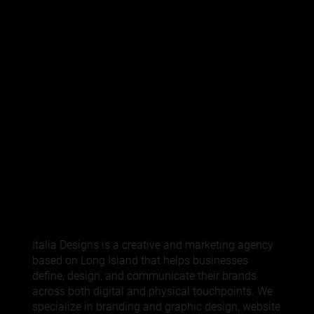
Italia Designs is a creative and marketing agency
based on Long Island that helps businesses
define, design, and communicate their brands
across both digital and physical touchpoints. We
specialize in
branding
and graphic design,
website