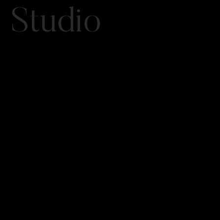
Studio