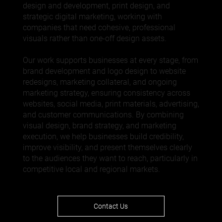
design
and development,
print design
, and
strategic
digital marketing
, working with
companies that need cohesive, professional
visuals rather than one-off design assets.
Our work supports businesses at every stage, from
brand development and logo design to website
redesigns, marketing collateral, and ongoing
marketing strategy, ensuring consistency across
websites,
social media
, print materials, advertising,
and customer communications. By combining
visual design, brand strategy, and marketing
execution, we help businesses build credibility,
improve visibility, and present themselves clearly
to the audiences they want to reach, particularly in
competitive local and regional markets.
Contact Us