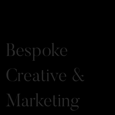
Bespoke
Creative &
Marketing