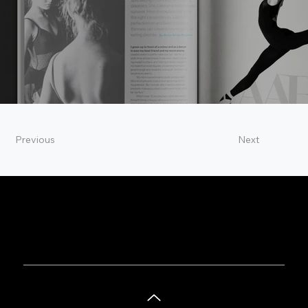
Previous
Next