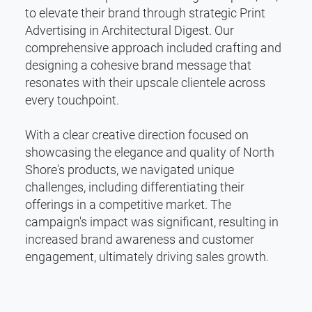
to elevate their brand through strategic Print
Advertising in Architectural Digest. Our
comprehensive approach included crafting and
designing a cohesive brand message that
resonates with their upscale clientele across
every touchpoint.
With a clear creative direction focused on
showcasing the elegance and quality of North
Shore's products, we navigated unique
challenges, including differentiating their
offerings in a competitive market. The
campaign's impact was significant, resulting in
increased brand awareness and customer
engagement, ultimately driving sales growth.