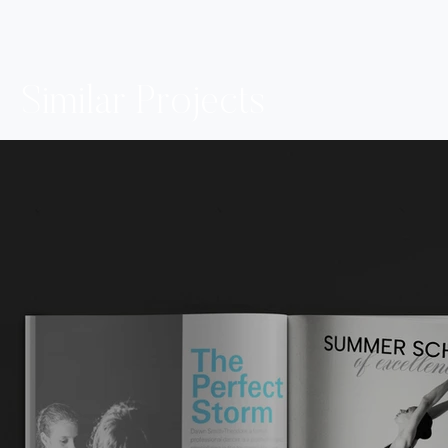
Similar Projects