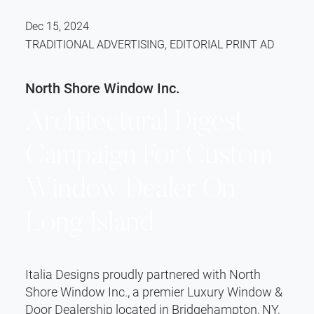
Dec 15, 2024
TRADITIONAL ADVERTISING, EDITORIAL PRINT AD
North Shore Window Inc.
Architectural Digest
Campaign For Custom
Window Dealer On
Long Island
Italia Designs proudly partnered with North
Shore Window Inc., a premier Luxury Window &
Door Dealership located in Bridgehampton, NY,