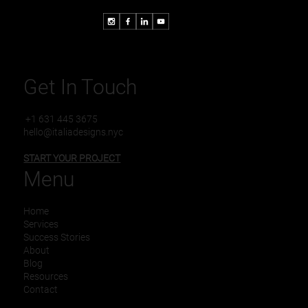
Get In Touch
+1 631 445 3675
hello@italiadesigns.nyc
START YOUR PROJECT
Menu
Home
Services
Success Stories
About
Blog
Resources
Contact