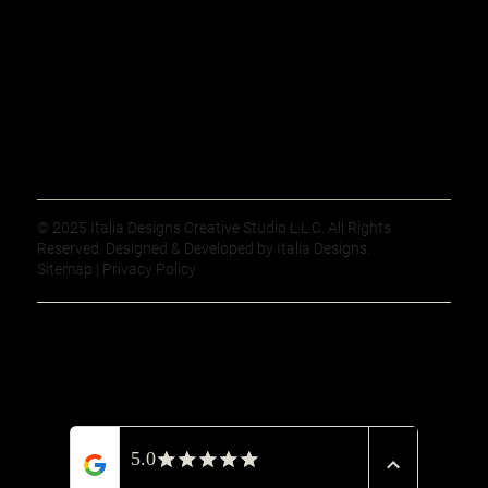
© 2025 Italia Designs Creative Studio L.L.C. All Rights
Reserved. Designed & Developed by Italia Designs.
Sitemap | Privacy Policy