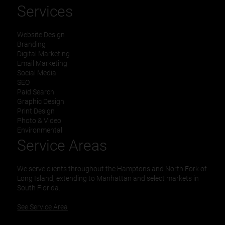
Services
Website Design
Branding
Digital Marketing
Email Marketing
Social Media
SEO
Paid Search
Graphic Design
Print Design
Photo & Video
Environmental
Service Areas
We serve clients throughout the Hamptons and North Fork of
Long Island, extending to Manhattan and select markets in
South Florida.
See Service Area