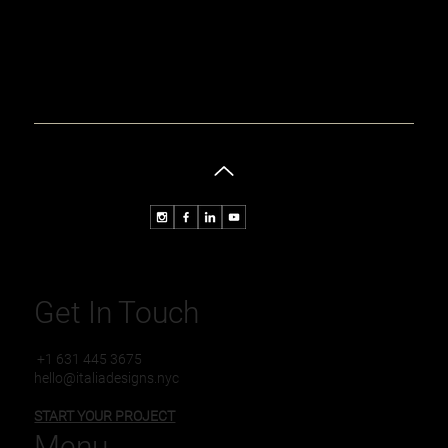
Get In Touch
+1 631 445 3675
hello@italiadesigns.nyc
START YOUR PROJECT
Menu