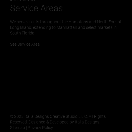
Service Areas
We serve clients throughout the Hamptons and North Fork of
Long Island, extending to Manhattan and select markets in
South Florida.
See Service Area
© 2025 Italia Designs Creative Studio L.L.C. All Rights
Reserved. Designed & Developed by Italia Designs.
Sitemap | Privacy Policy