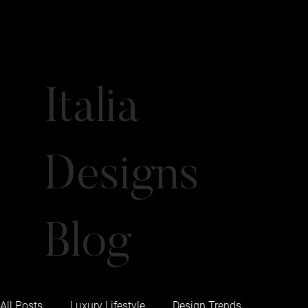
Italia
Designs
Blog
All Posts
Luxury Lifestyle
Design Trends