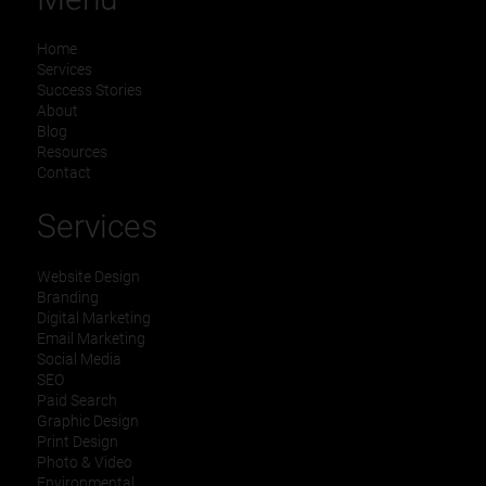
Home
Services
Success Stories
About
Blog
Resources
Contact
Services
Website Design
Branding
Digital Marketing
Email Marketing
Social Media
SEO
Paid Search
Graphic Design
Print Design
Photo & Video
Environmental