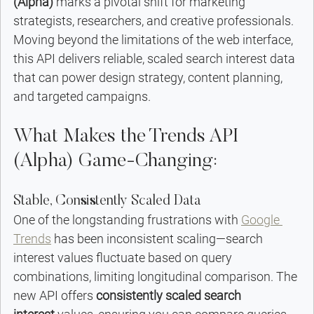
(Alpha)
 marks a pivotal shift for marketing 
strategists, researchers, and creative professionals. 
Moving beyond the limitations of the web interface, 
this API delivers reliable, scaled search interest data 
that can power design strategy, content planning, 
and targeted campaigns.
What Makes the Trends API 
(Alpha) Game-Changing:
Stable, Consistently Scaled Data
One of the longstanding frustrations with 
Google 
Trends
 has been inconsistent scaling—search 
interest values fluctuate based on query 
combinations, limiting longitudinal comparison. The 
new API offers 
consistently scaled search 