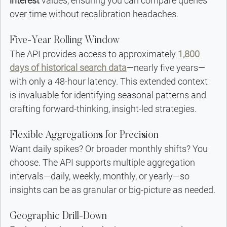
interest
 values, ensuring you can compare queries 
over time without recalibration headaches.
Five-Year Rolling Window
The API provides access to approximately 
1,800 
days of historical search data
—nearly five years—
with only a 48-hour latency. This extended context 
is invaluable for identifying seasonal patterns and 
crafting forward-thinking, insight-led strategies.
Flexible Aggregations for Precision
Want daily spikes? Or broader monthly shifts? You 
choose. The API supports multiple aggregation 
intervals—daily, weekly, monthly, or yearly—so 
insights can be as granular or big-picture as needed.
Geographic Drill-Down