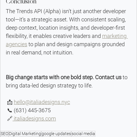
Conclusion
The Trends API (Alpha) isn't just another developer 
tool—it’s a strategic asset. With consistent scaling, 
deep context, location insights, and developer-first 
flexibility, it enables creative leaders and 
marketing 
agencies
 to plan and design campaigns grounded 
in real demand, not intuition.
Big change starts with one bold step. Contact us
 to 
bring data-led design strategy to life.
 📩 
hello@italiadesigns.nyc
 📞 (631) 445-3675
 🔗
 italiadesigns.com
SEO
Digital Marketing
google updates
social media