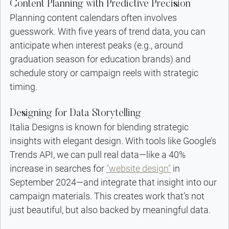
Content Planning with Predictive Precision
Planning content calendars often involves 
guesswork. With five years of trend data, you can 
anticipate when interest peaks (e.g., around 
graduation season for education brands) and 
schedule story or campaign reels with strategic 
timing.
Designing for Data Storytelling
Italia Designs is known for blending strategic 
insights with elegant design. With tools like Google’s 
Trends API, we can pull real data—like a 40% 
increase in searches for 
"website design"
 in 
September 2024—and integrate that insight into our 
campaign materials. This creates work that’s not 
just beautiful, but also backed by meaningful data.