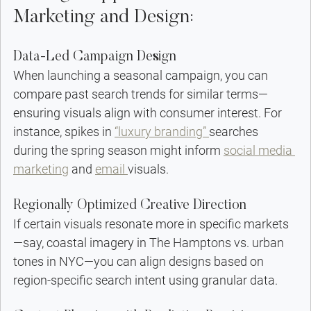
Marketing and Design:
Data-Led Campaign Design
When launching a seasonal campaign, you can 
compare past search trends for similar terms—
ensuring visuals align with consumer interest. For 
instance, spikes in 
“luxury branding” 
searches 
during the spring season might inform 
social media 
marketing
 and 
email 
visuals.
Regionally Optimized Creative Direction
If certain visuals resonate more in specific markets
—say, coastal imagery in The Hamptons vs. urban 
tones in NYC—you can align designs based on 
region-specific search intent using granular data.