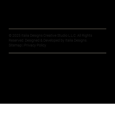
© 2025 Italia Designs Creative Studio L.L.C. All Rights
Reserved. Designed & Developed by Italia Designs.
Sitemap | Privacy Policy