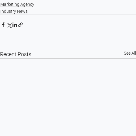
Marketing Agency
Industry News
See All
Recent Posts