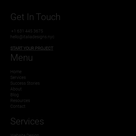
Business
Get In Touch
+1 631 445 3675
hello@italiadesigns.nyc
START YOUR PROJECT
Menu
Home
Services
Success Stories
About
Blog
Resources
Contact
Services
Website Design