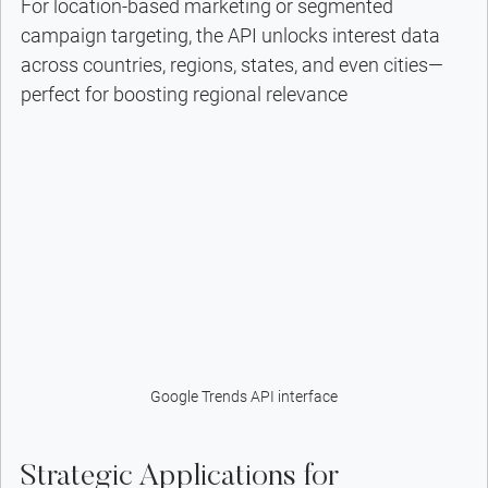
For location-based marketing or segmented 
campaign targeting, the API unlocks interest data 
across countries, regions, states, and even cities—
perfect for boosting regional relevance
Google Trends API interface
Strategic Applications for 