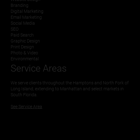
Branding
Digital Marketing
Email Marketing
Social Media
SEO
Paid Search
Graphic Design
Print Design
Photo & Video
Environmental
Service Areas
We serve clients throughout the Hamptons and North Fork of
Long Island, extending to Manhattan and select markets in
South Florida.
See Service Area