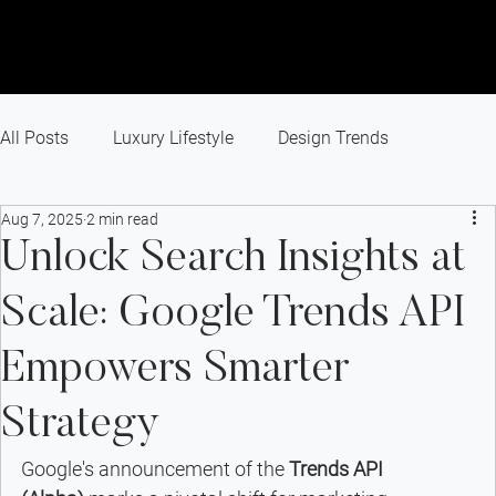
All Posts
Luxury Lifestyle
Design Trends
Aug 7, 2025
2 min read
Recent Projects
Branding
Small Business
Unlock Search Insights at
Scale: Google Trends API
Marketing Agency
Website Design
Empowers Smarter
Success Story
Industry News
Paid Advertising
Strategy
Google's announcement of the 
Trends API 
SEO
Digital Marketing
GEO
AEO
AI