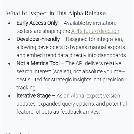
What to Expect in This Alpha Release
Early Access Only
 – Available by invitation; 
testers are shaping the 
API’s future direction
Developer-Friendly
 – Designed for integration, 
allowing developers to bypass manual exports 
and embed trend data directly into dashboards 
Not a Metrics Tool
 – The API delivers relative 
search interest (scaled), not absolute volume—
best suited for strategic insights, not precision 
tracking
Iterative Stage
 – As an Alpha, expect version 
updates, expanded query options, and potential 
feature rollouts as feedback arrives.