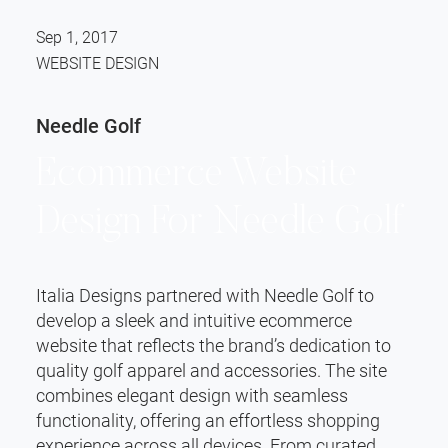
Sep 1, 2017
WEBSITE DESIGN
Needle Golf
Ecommerce Website
Design For Needle Golf
Italia Designs partnered with Needle Golf to
develop a sleek and intuitive ecommerce
website that reflects the brand’s dedication to
quality golf apparel and accessories. The site
combines elegant design with seamless
functionality, offering an effortless shopping
experience across all devices. From curated