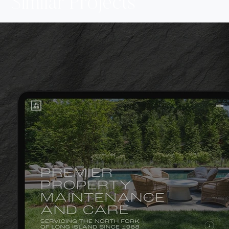
Similar Projects