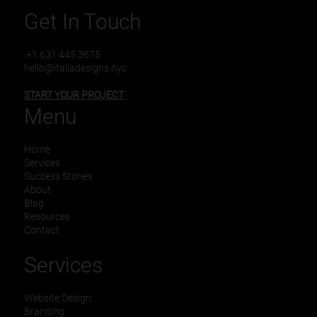
Get In Touch
+1 631 445 3675
hello@italiadesigns.nyc
START YOUR PROJECT
Menu
Home
Services
Success Stories
About
Blog
Resources
Contact
Services
Website Design
Branding