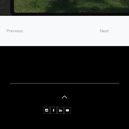
Previous
Next