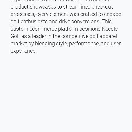
product showcases to streamlined checkout
processes, every element was crafted to engage
golf enthusiasts and drive conversions. This
custom ecommerce platform positions Needle
Golf as a leader in the competitive golf apparel
market by blending style, performance, and user
experience.