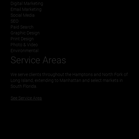
Digital Marketing
Email Marketing
Social Media
SEO
Paid Search
Graphic Design
Print Design
Photo & Video
Environmental
Service Areas
We serve clients throughout the Hamptons and North Fork of
Long Island, extending to Manhattan and select markets in
South Florida.
See Service Area