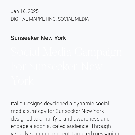
Jan 16, 2025
DIGITAL MARKETING, SOCIAL MEDIA
Sunseeker New York
Social Media Campaign
For Sunseeker New
York
Italia Designs developed a dynamic social
media strategy for Sunseeker New York
designed to amplify brand awareness and
engage a sophisticated audience. Through
visually stunning content, targeted messaging,