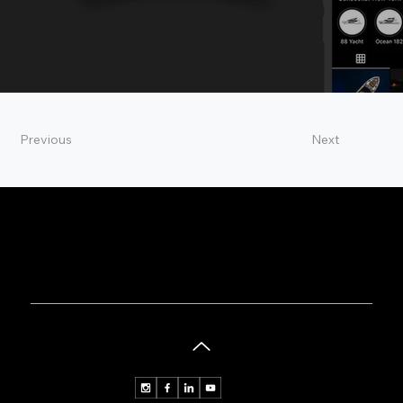
Previous
Next