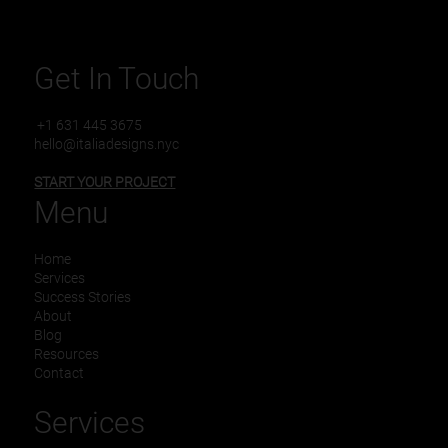
Get In Touch
+1 631 445 3675
hello@italiadesigns.nyc
START YOUR PROJECT
Menu
Home
Services
Success Stories
About
Blog
Resources
Contact
Services