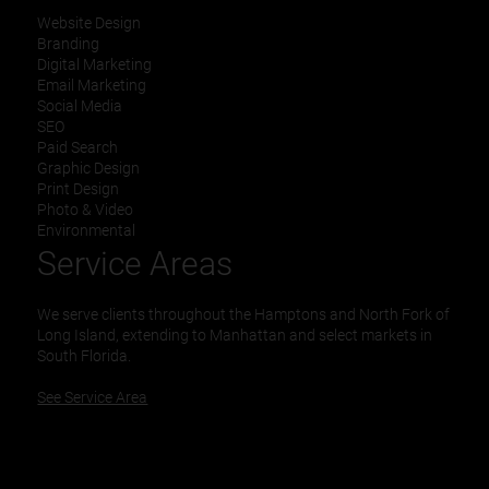
Website Design
Branding
Digital Marketing
Email Marketing
Social Media
SEO
Paid Search
Graphic Design
Print Design
Photo & Video
Environmental
Service Areas
We serve clients throughout the Hamptons and North Fork of
Long Island, extending to Manhattan and select markets in
South Florida.
See Service Area