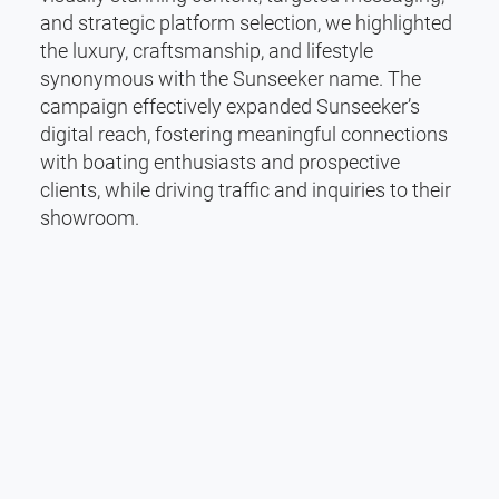
and strategic platform selection, we highlighted
the luxury, craftsmanship, and lifestyle
synonymous with the Sunseeker name. The
campaign effectively expanded Sunseeker’s
digital reach, fostering meaningful connections
with boating enthusiasts and prospective
clients, while driving traffic and inquiries to their
showroom.