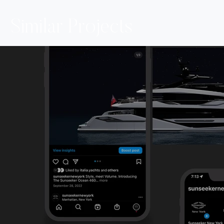
Similar Projects