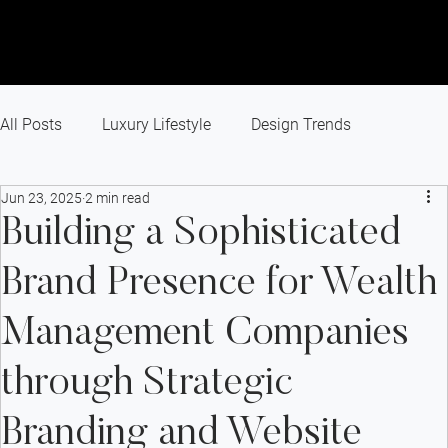
All Posts
Luxury Lifestyle
Design Trends
Jun 23, 2025
2 min read
Recent Projects
Branding
Small Business
Building a Sophisticated
Brand Presence for Wealth
Marketing Agency
Website Design
Management Companies
Success Story
Industry News
Paid Advertising
through Strategic
Branding and Website
SEO
Digital Marketing
GEO
AEO
AI