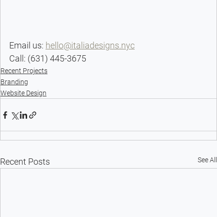
Email us: 
hello@italiadesigns.nyc
Call: (631) 445-3675
Recent Projects
Branding
Website Design
See All
Recent Posts