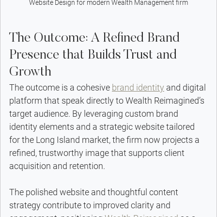
Website Design for modern Wealth Management firm
The Outcome: A Refined Brand 
Presence that Builds Trust and 
Growth
The outcome is a cohesive 
brand identity
 and digital 
platform that speak directly to Wealth Reimagined’s 
target audience. By leveraging custom brand 
identity elements and a strategic website tailored 
for the Long Island market, the firm now projects a 
refined, trustworthy image that supports client 
acquisition and retention.
The polished website and thoughtful content 
strategy contribute to improved clarity and 