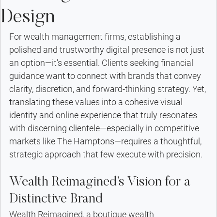
Design
For wealth management firms, establishing a 
polished and trustworthy digital presence is not just 
an option—it’s essential. Clients seeking financial 
guidance want to connect with brands that convey 
clarity, discretion, and forward-thinking strategy. Yet, 
translating these values into a cohesive visual 
identity and online experience that truly resonates 
with discerning clientele—especially in competitive 
markets like The Hamptons—requires a thoughtful, 
strategic approach that few execute with precision.
Wealth Reimagined’s Vision for a 
Distinctive Brand
Wealth Reimagined, a boutique wealth 