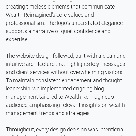
creating timeless elements that communicate 
Wealth Reimagined’s core values and 
professionalism. The logo’s understated elegance 
supports a narrative of quiet confidence and 
expertise.
The website design followed, built with a clean and 
intuitive architecture that highlights key messages 
and client services without overwhelming visitors. 
To maintain consistent engagement and thought 
leadership, we implemented ongoing blog 
management tailored to Wealth Reimagined’s 
audience, emphasizing relevant insights on wealth 
management trends and strategies.
Throughout, every design decision was intentional, 