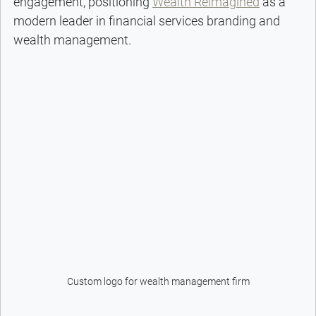
engagement, positioning 
Wealth Reimagined
 as a 
modern leader in financial services branding and 
wealth management.
Custom logo for wealth management firm