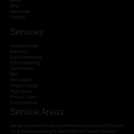
About
Blog
Resources
Contact
Services
Website Design
Branding
Digital Marketing
Email Marketing
Social Media
SEO
Paid Search
Graphic Design
Print Design
Photo & Video
Environmental
Service Areas
We serve clients throughout the Hamptons and North Fork of
Long Island, extending to Manhattan and select markets in