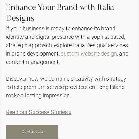
Enhance Your Brand with Italia 
Designs
If your business is ready to enhance its brand 
identity and digital presence with a sophisticated, 
strategic approach, explore Italia Designs’ services 
in brand development, 
custom website design
, and 
content management.
Discover how we combine creativity with strategy 
to help premium service providers on Long Island 
make a lasting impression.
Read our Success Stories »
Contact Us