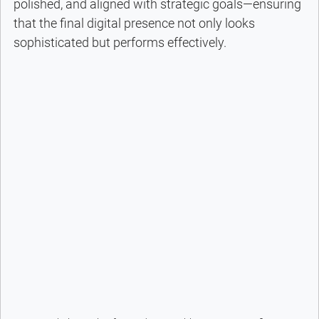
polished, and aligned with strategic goals—ensuring 
that the final digital presence not only looks 
sophisticated but performs effectively.