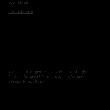
South Florida.
See Service Area
© 2025 Italia Designs Creative Studio L.L.C. All Rights
Reserved. Designed & Developed by Italia Designs.
Sitemap | Privacy Policy