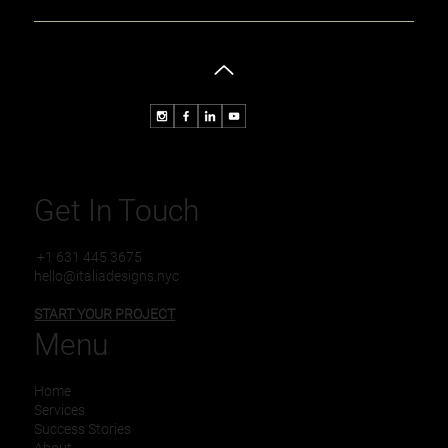
Understanding How Design Agencies Enhance Your
Brand
Get In Touch
+1 631 445 3675
hello@italiadesigns.nyc
START YOUR PROJECT
Menu
Home
Services
Success Stories