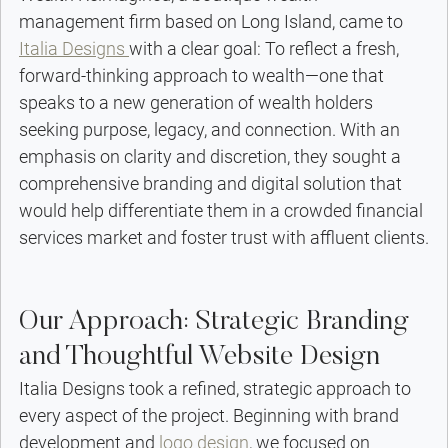
management firm based on Long Island, came to 
Italia Designs 
with a clear goal: To reflect a fresh, 
forward-thinking approach to wealth—one that 
speaks to a new generation of wealth holders 
seeking purpose, legacy, and connection. With an 
emphasis on clarity and discretion, they sought a 
comprehensive branding and digital solution that 
would help differentiate them in a crowded financial 
services market and foster trust with affluent clients.
Our Approach: Strategic Branding 
and Thoughtful Website Design
Italia Designs took a refined, strategic approach to 
every aspect of the project. Beginning with brand 
development and 
logo design
, we focused on 